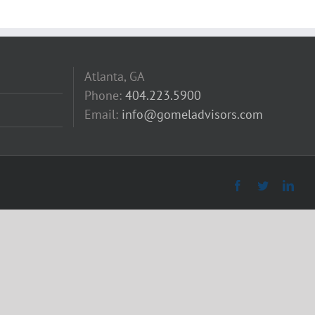
Atlanta, GA
Phone:
404.223.5900
Email:
info@gomeladvisors.com
Facebook
Twitter
Link