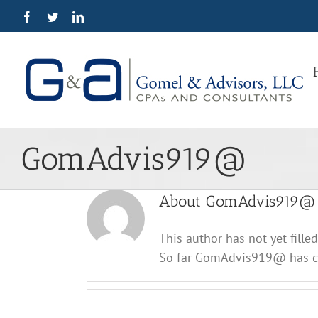
Skip
Facebook
Twitter
LinkedIn
to
content
GomAdvis919@
About
GomAdvis919@
This author has not yet filled
So far GomAdvis919@ has cr