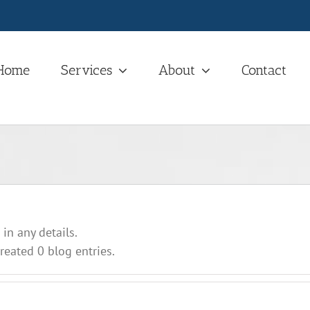
Home
Services
About
Contact
 in any details.
eated 0 blog entries.