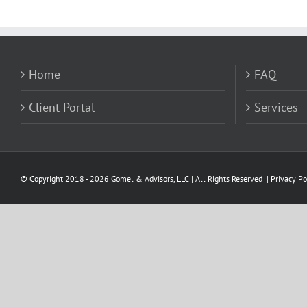
Home
FAQ
Client Portal
Services
© Copyright 2018 -
2026 Gomel & Advisors, LLC | All Rights Reserved |
Privacy Po