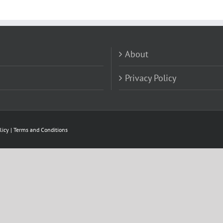
About
Privacy Policy
licy
|
Terms and Conditions