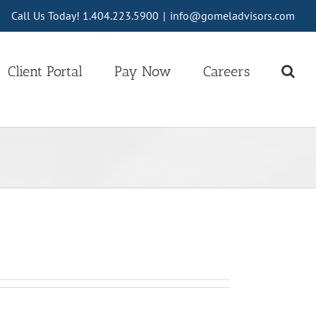
Call Us Today! 1.404.223.5900
|
info@gomeladvisors.com
Client Portal
Pay Now
Careers