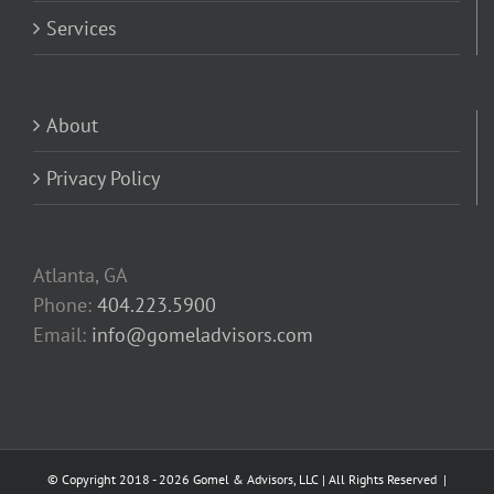
Services
About
Privacy Policy
Atlanta, GA
Phone:
404.223.5900
Email:
info@gomeladvisors.com
© Copyright 2018 -
2026 Gomel & Advisors, LLC | All Rights Reserved |