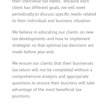
their individual tax needs.
Because each
client has different goals, we will meet
periodically to discuss specific needs related
to their individual and business situation.
We believe in educating our clients on new
tax developments and how to implement
strategies so that optimal tax decisions are
made before year-end.
We ensure our clients that their businesses
tax return will not be completed without a
comprehensive analysis and appropriate
questions to ensure their business will take
advantage of the most beneficial tax
positions.