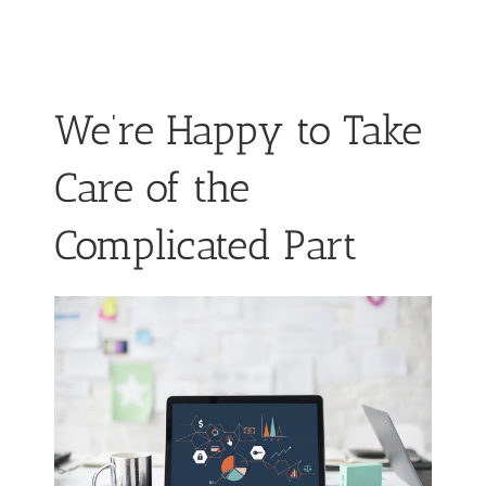
We’re Happy to Take
Care of the
Complicated Part