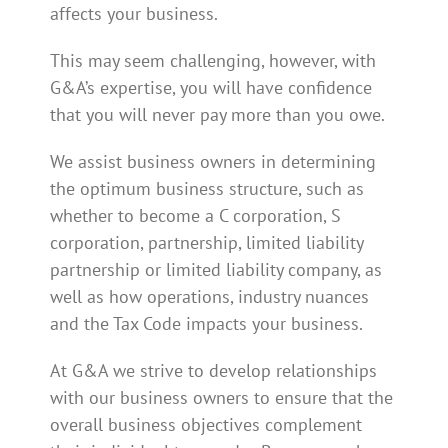
affects your business.
This may seem challenging, however, with
G&A’s expertise, you will have confidence
that you will never pay more than you owe.
We assist business owners in determining
the optimum business structure, such as
whether to become a C corporation, S
corporation, partnership, limited liability
partnership or limited liability company, as
well as how operations, industry nuances
and the Tax Code impacts your business.
At G&A we strive to develop relationships
with our business owners to ensure that the
overall business objectives complement