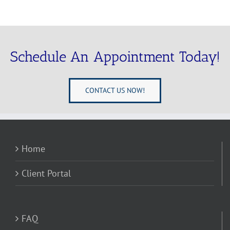
Schedule An Appointment Today!
CONTACT US NOW!
Home
Client Portal
FAQ