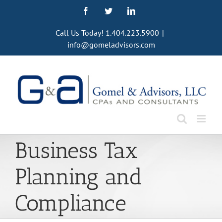
Skip
Facebook
Twitter
LinkedIn
to
content
Call Us Today! 1.404.223.5900
|
info@gomeladvisors.com
Business Tax
Planning and
Compliance