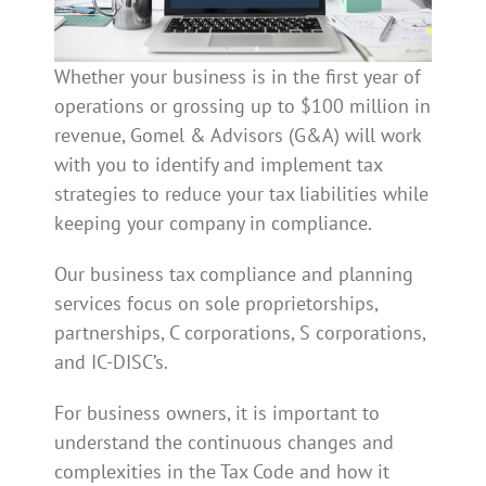
Whether your business is in the first year of
operations or grossing up to $100 million in
revenue, Gomel & Advisors (G&A) will work
with you to identify and implement tax
strategies to reduce your tax liabilities while
keeping your company in compliance.
Our business tax compliance and planning
services focus on sole proprietorships,
partnerships, C corporations, S corporations,
and IC-DISC’s.
For business owners, it is important to
understand the continuous changes and
complexities in the Tax Code and how it